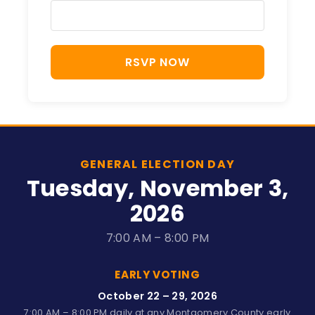
RSVP NOW
GENERAL ELECTION DAY
Tuesday, November 3,
2026
7:00 AM – 8:00 PM
EARLY VOTING
October 22 – 29, 2026
7:00 AM – 8:00 PM daily at any Montgomery County early