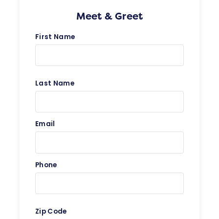
Meet & Greet
First Name
Last Name
Email
Phone
Zip Code