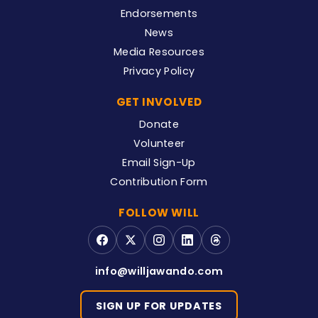
Endorsements
News
Media Resources
Privacy Policy
GET INVOLVED
Donate
Volunteer
Email Sign-Up
Contribution Form
FOLLOW WILL
info@willjawando.com
SIGN UP FOR UPDATES