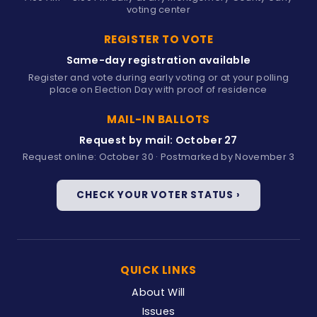
voting center
REGISTER TO VOTE
Same-day registration available
Register and vote during early voting or at your polling
place on Election Day with proof of residence
MAIL-IN BALLOTS
Request by mail: October 27
Request online: October 30 · Postmarked by November 3
CHECK YOUR VOTER STATUS ›
QUICK LINKS
About Will
Issues