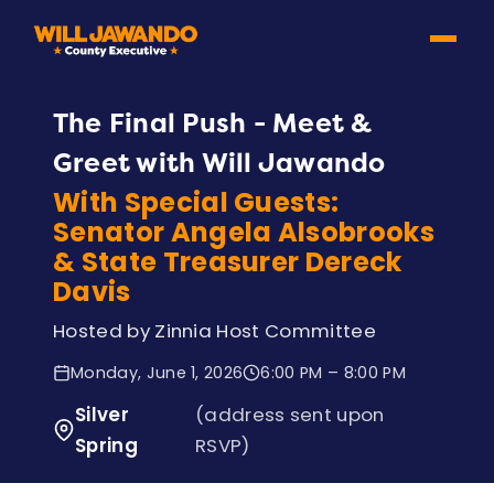
The Final Push - Meet &
Greet with Will Jawando
With Special Guests:
Senator Angela Alsobrooks
& State Treasurer Dereck
Davis
Hosted by Zinnia Host Committee
Monday, June 1, 2026
6:00 PM – 8:00 PM
Silver
(address sent upon
Spring
RSVP)