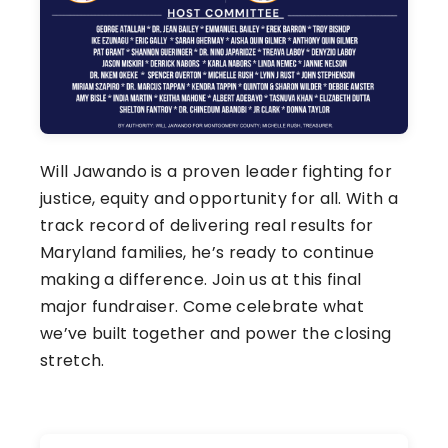
Will Jawando is a proven leader fighting for
justice, equity and opportunity for all. With a
track record of delivering real results for
Maryland families, he’s ready to continue
making a difference. Join us at this final
major fundraiser. Come celebrate what
we’ve built together and power the closing
stretch.