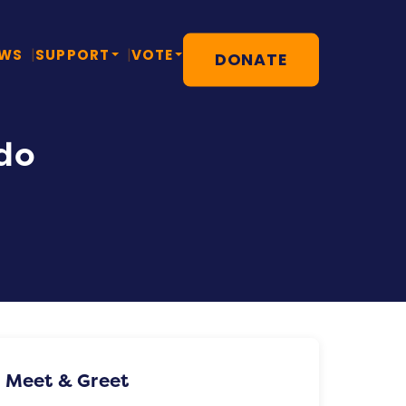
EWS
SUPPORT
VOTE
DONATE
do
Meet & Greet