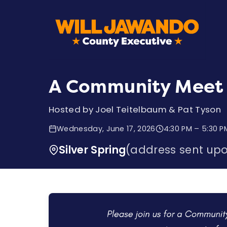
A Community Meet 
Hosted by Joel Teitelbaum & Pat Tyson
Wednesday, June 17, 2026
4:30 PM – 5:30 P
Silver Spring
(address sent up