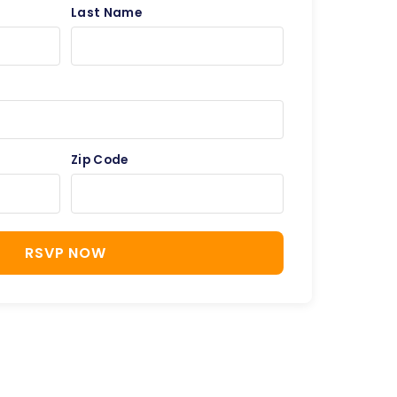
Last Name
Zip Code
RSVP NOW