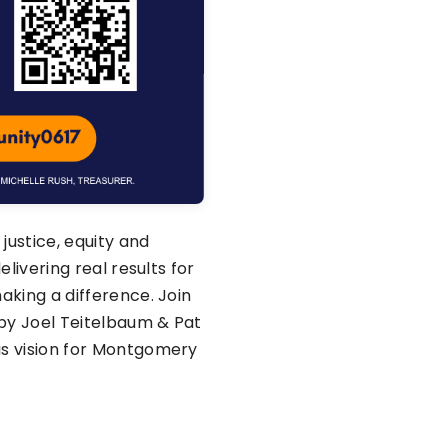
 justice, equity and
elivering real results for
aking a difference. Join
by Joel Teitelbaum & Pat
is vision for Montgomery