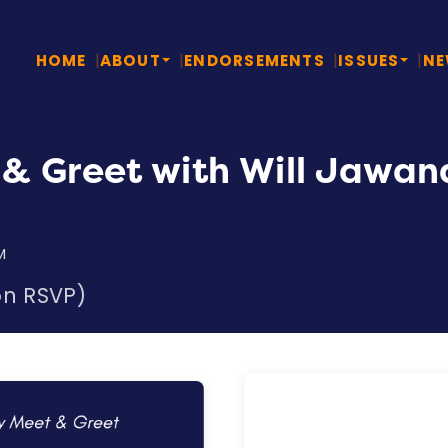
HOME
ABOUT
ENDORSEMENTS
ISSUES
N
& Greet with Will Jawan
M
on RSVP)