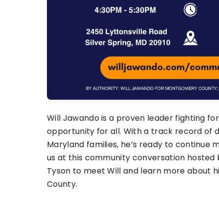
Will Jawando is a proven leader fighting for
opportunity for all. With a track record of d
Maryland families, he’s ready to continue m
us at this community conversation hosted 
Tyson to meet Will and learn more about h
County.