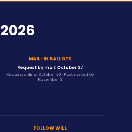
 2026
MAIL-IN BALLOTS
Request by mail: October 27
Request online: October 30 · Postmarked by
November 3
FOLLOW WILL