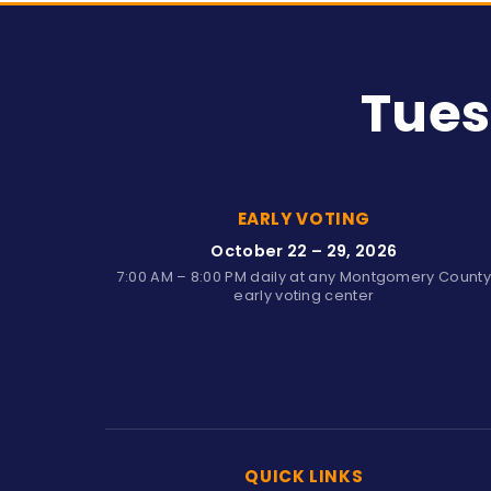
Tues
EARLY VOTING
October 22 – 29, 2026
7:00 AM – 8:00 PM daily at any Montgomery Count
early voting center
QUICK LINKS