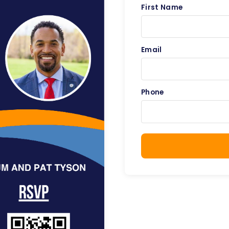
First Name
Email
Phone