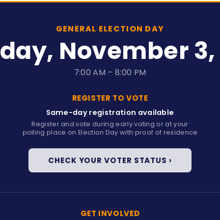
GENERAL ELECTION DAY
day, November 3,
7:00 AM – 8:00 PM
REGISTER TO VOTE
Same-day registration available
y
Register and vote during early voting or at your
polling place on Election Day with proof of residence
CHECK YOUR VOTER STATUS ›
GET INVOLVED