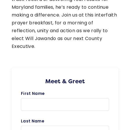
Maryland families, he’s ready to continue
making a difference. Join us at this interfaith
prayer breakfast, for a morning of
reflection, unity and action as we rally to
elect Will Jawando as our next County
Executive.
Meet & Greet
First Name
Last Name