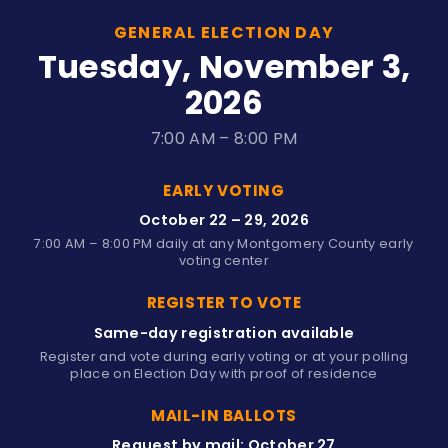
GENERAL ELECTION DAY
Tuesday, November 3,
2026
7:00 AM – 8:00 PM
EARLY VOTING
October 22 – 29, 2026
7:00 AM – 8:00 PM daily at any Montgomery County early
voting center
REGISTER TO VOTE
Same-day registration available
Register and vote during early voting or at your polling
place on Election Day with proof of residence
MAIL-IN BALLOTS
Request by mail: October 27