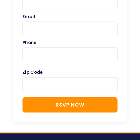
Email
Phone
Zip Code
RSVP NOW