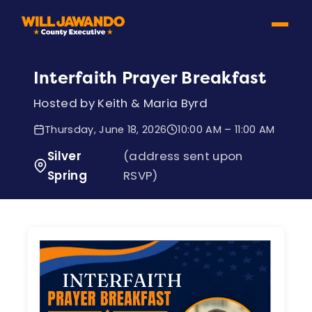
Interfaith Prayer Breakfast
Hosted by Keith & Maria Byrd
Thursday, June 18, 2026
10:00 AM – 11:00 AM
Silver
(address sent upon
Spring
RSVP)