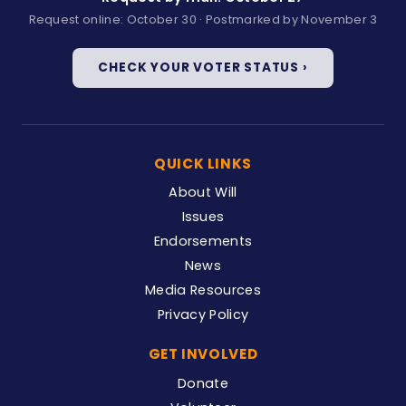
Request online: October 30 · Postmarked by November 3
CHECK YOUR VOTER STATUS ›
QUICK LINKS
About Will
Issues
Endorsements
News
Media Resources
Privacy Policy
GET INVOLVED
Donate