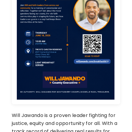
Will Jawando is a proven leader fighting for
justice, equity and opportunity for all. With a
track record of delivering real results for