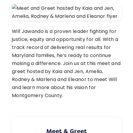
Will Jawando is a proven leader fighting for
justice, equity and opportunity for all. With a
track record of delivering real results for
Maryland families, he’s ready to continue
making a difference. Join us at this meet and
greet hosted by Kaia and Jen, Amelia,
Rodney & Marlena and Eleanor to meet Will
and learn more about his vision for
Montgomery County.
Meet & Greet