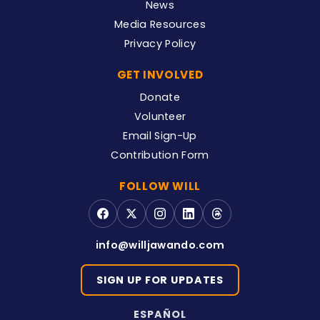
News
Media Resources
Privacy Policy
GET INVOLVED
Donate
Volunteer
Email Sign-Up
Contribution Form
FOLLOW WILL
info@willjawando.com
SIGN UP FOR UPDATES
ESPAÑOL