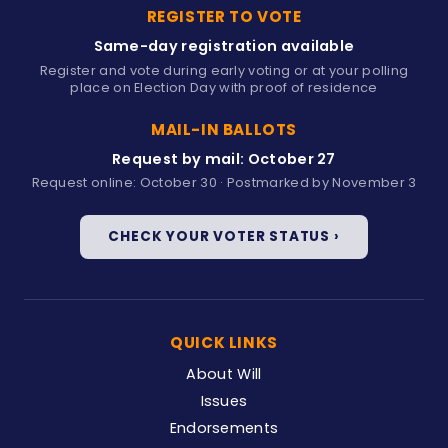
REGISTER TO VOTE
Same-day registration available
Register and vote during early voting or at your polling
place on Election Day with proof of residence
MAIL-IN BALLOTS
Request by mail: October 27
Request online: October 30 · Postmarked by November 3
CHECK YOUR VOTER STATUS ›
QUICK LINKS
About Will
Issues
Endorsements