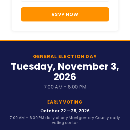
RSVP NOW
GENERAL ELECTION DAY
Tuesday, November 3,
2026
7:00 AM – 8:00 PM
EARLY VOTING
October 22 – 29, 2026
7:00 AM – 8:00 PM daily at any Montgomery County early
voting center