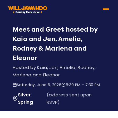
Meet and Greet hosted by
Kaia and Jen, Amelia,
Rodney & Marlena and
Eleanor
Hosted by Kaia, Jen, Amelia, Rodney,
Marlena and Eleanor
Saturday, June 6, 2026
5:30 PM – 7:30 PM
Silver
(address sent upon
Spring
RSVP)