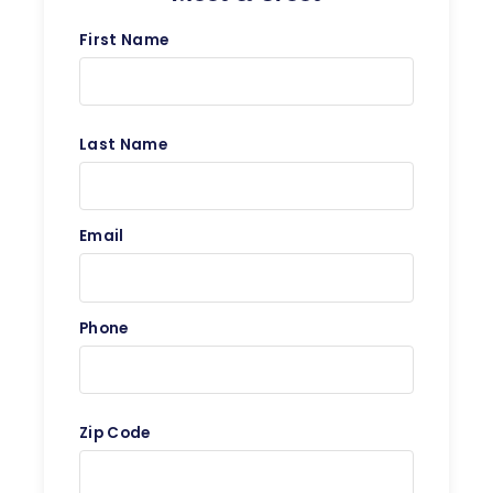
First Name
Last Name
Email
Phone
Zip Code