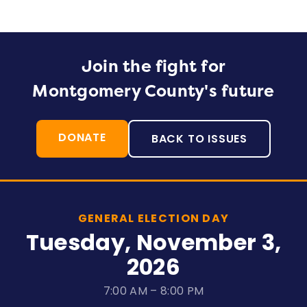
Join the fight for
Montgomery County's future
DONATE
BACK TO ISSUES
GENERAL ELECTION DAY
Tuesday, November 3,
2026
7:00 AM – 8:00 PM