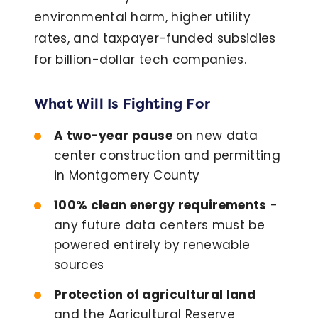
environmental harm, higher utility
rates, and taxpayer-funded subsidies
for billion-dollar tech companies.
What Will Is Fighting For
A two-year pause
on new data
center construction and permitting
in Montgomery County
100% clean energy requirements
-
any future data centers must be
powered entirely by renewable
sources
Protection of agricultural land
and the Agricultural Reserve