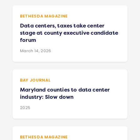
BETHESDA MAGAZINE
Data centers, taxes take center
stage at county executive candidate
forum
March 14, 2026
BAY JOURNAL
Maryland counties to data center
industry: Slow down
2025
BETHESDA MAGAZINE