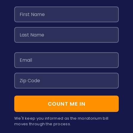
COUNT ME IN
We'll keep you informed as the moratorium bill
moves through the process.