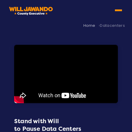
Home
Datacenters
Stand with Will
to Pause Data Centers