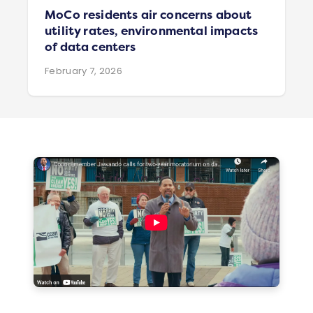
MoCo residents air concerns about
utility rates, environmental impacts
of data centers
February 7, 2026