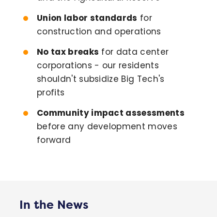
Union labor standards
for
construction and operations
No tax breaks
for data center
corporations - our residents
shouldn't subsidize Big Tech's
profits
Community impact assessments
before any development moves
forward
In the News