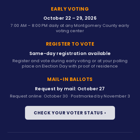
EARLY VOTING
October 22 – 29, 2026
7:00 AM – 8:00 PM daily at any Montgomery County early
voting center
REGISTER TO VOTE
Same-day registration available
Register and vote during early voting or at your polling
place on Election Day with proof of residence
MAIL-IN BALLOTS
Request by mail: October 27
Request online: October 30 · Postmarked by November 3
CHECK YOUR VOTER STATUS ›