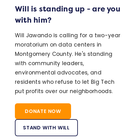
Will is standing up - are you
with him?
Will Jawando is calling for a two-year
moratorium on data centers in
Montgomery County. He's standing
with community leaders,
environmental advocates, and
residents who refuse to let Big Tech
put profits over our neighborhoods.
DONATE NOW
STAND WITH WILL