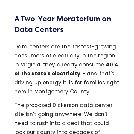
A Two-Year Moratorium on
Data Centers
Data centers are the fastest-growing
consumers of electricity in the region.
In Virginia, they already consume
40%
of the state's electricity
- and that's
driving up energy bills for families right
here in Montgomery County.
The proposed Dickerson data center
site isn't going anywhere. We don't
need to rush into a deal that could
lock our county into decades of