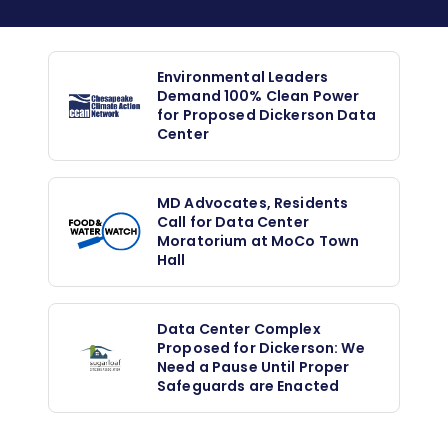
Environmental Leaders
Demand 100% Clean Power
for Proposed Dickerson Data
Center
MD Advocates, Residents
Call for Data Center
Moratorium at MoCo Town
Hall
Data Center Complex
Proposed for Dickerson: We
Need a Pause Until Proper
Safeguards are Enacted