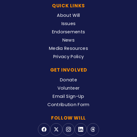
QUICK LINKS
About Will
Issues
Endorsements
News
Media Resources
Privacy Policy
GET INVOLVED
Donate
Volunteer
Email Sign-Up
Contribution Form
FOLLOW WILL