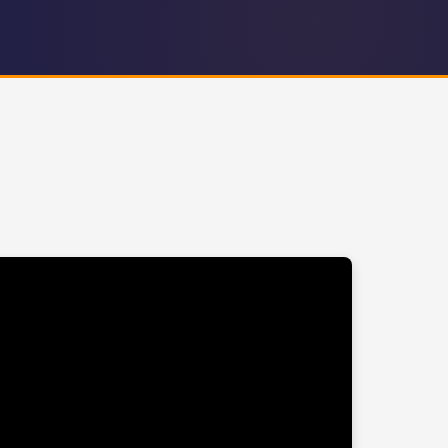
PG County Executive
MD Delegate