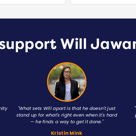
support Will Jawa
nity
"What sets Will apart is that he doesn't just
stand up for what's right even when it's hard
— he finds a way to get it done."
Kristin Mink