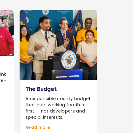
ink
re-
The Budget
A responsible county budget
that puts working families
first — not developers and
special interests.
Read more →