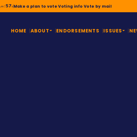
1
56
:
Make a plan to vote
·
Voting info
·
Vote by mail
m
s
HOME
ABOUT
ENDORSEMENTS
ISSUES
N
A STORY MONTGOMERY
Civil righ
school dad
Will “Yemi” Jawando gre
the Obama White House, 
that raised him. Watch hi