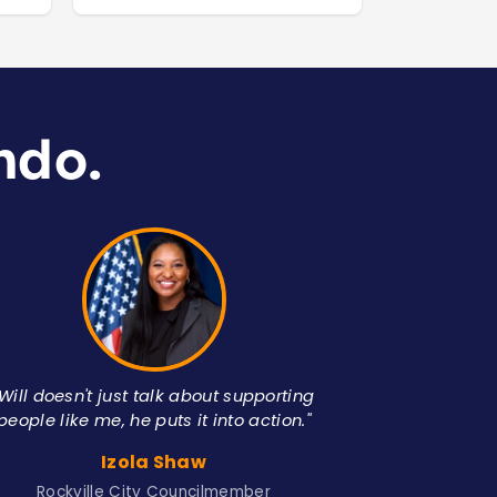
ndo.
"Will doesn't just talk about supporting
people like me, he puts it into action."
A
Izola Shaw
American 
Rockville City Councilmember