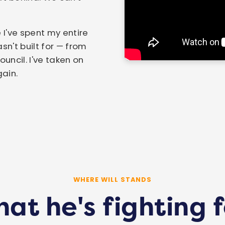
 I've spent my entire
sn't built for — from
ncil. I've taken on
gain.
WHERE WILL STANDS
at he's fighting f