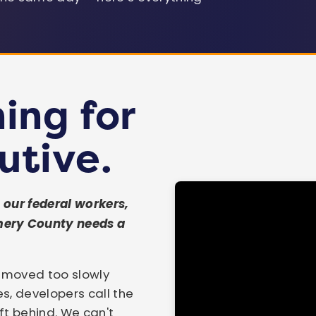
MD State Treasurer
House Ways & Means
MoCo Executive
Chair
ing for
SEE ALL 41 ENDORSEMENTS →
utive.
our federal workers,
mery County needs a
s moved too slowly
es, developers call the
t behind. We can't