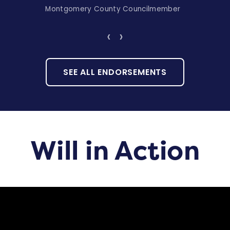
Montgomery County Councilmember
‹
›
SEE ALL ENDORSEMENTS
Will in Action