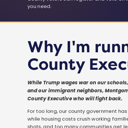
LEARN MORE & SIGN THE PETITION →
Governor of Maryland
U.S. Senator
U.S. Congressman
you need.
Or join our volunteer team →
Kristin Mink
Councilmember
Why I'm runn
County Exec
While Trump wages war on our schools, 
and our immigrant neighbors, Montgo
County Executive who will fight back.
For too long, our county government ha
while housing costs crush working famili
shots, and too many communities get lef