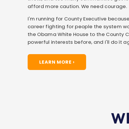
afford more caution. We need courage.
I'm running for County Executive because
career fighting for people the system wa
the Obama White House to the County Cou
powerful interests before, and I'll do it a
LEARN MORE ›
Wh