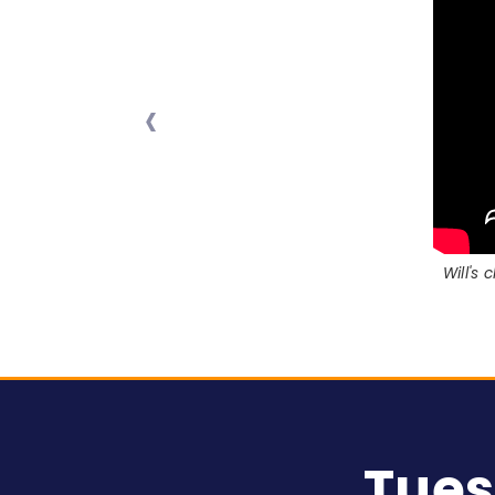
‹
Will's
Tues