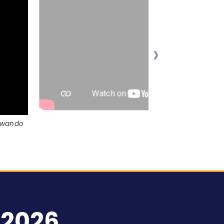
›
Jawando
 2026