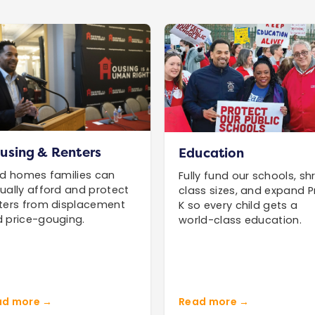
using & Renters
Education
ld homes families can
Fully fund our schools, shr
ually afford and protect
class sizes, and expand P
ters from displacement
K so every child gets a
 price-gouging.
world-class education.
ad more →
Read more →