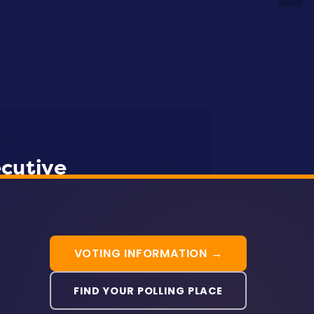
WATCH “MY ROAD”
ecutive
SEIU Local 500
1199SEIU MD/DC
VOTING INFORMATION →
FIND YOUR POLLING PLACE
Aisha Braveboy
Pam Queen