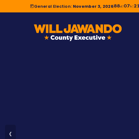
88
07
2
:
:
General Election:
November 3, 2026
d
h
‹