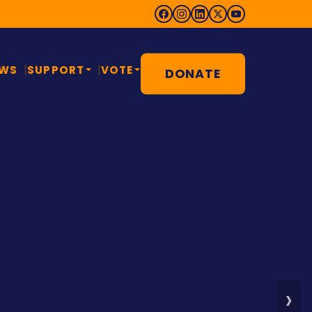
EWS
SUPPORT
VOTE
DONATE
 COUNTY MADE
ts lawyer. Public
. Fighter.
w up in Montgomery County, worked in
and came home to fight for the county
s story — then share it with a neighbor.
›