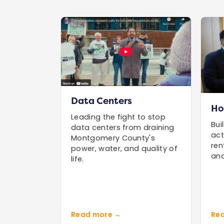
Data Centers
Ho
Leading the fight to stop
Bui
data centers from draining
act
Montgomery County's
ren
power, water, and quality of
and
life.
Read more →
Re