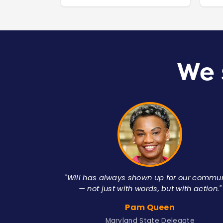
We 
"Will has always shown up for our commu
— not just with words, but with action."
Pam Queen
Maryland State Delegate