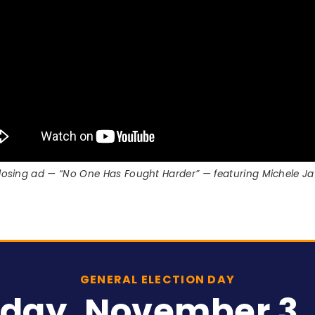
 closing ad — “No One Has Fought Harder” — featuring Michele 
GENERAL ELECTION DAY
day, November 3,