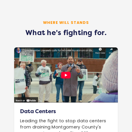
WHERE WILL STANDS
What he's fighting for.
Data Centers
Leading the fight to stop data centers
from draining Montgomery County's