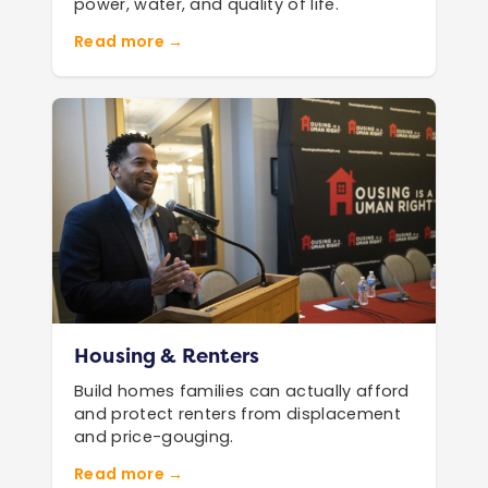
power, water, and quality of life.
Read more →
Housing & Renters
Build homes families can actually afford
and protect renters from displacement
and price-gouging.
Read more →