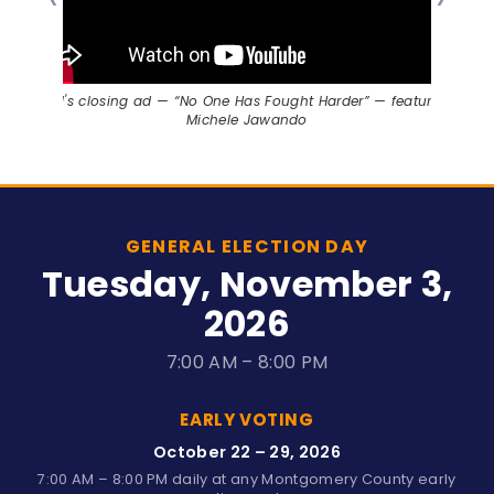
Will's closing ad — “No One Has Fought Harder” — featuring
Michele Jawando
GENERAL ELECTION DAY
Tuesday, November 3,
2026
7:00 AM – 8:00 PM
EARLY VOTING
October 22 – 29, 2026
7:00 AM – 8:00 PM daily at any Montgomery County early