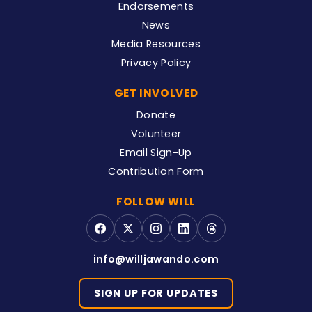
Endorsements
News
Media Resources
Privacy Policy
GET INVOLVED
Donate
Volunteer
Email Sign-Up
Contribution Form
FOLLOW WILL
info@willjawando.com
SIGN UP FOR UPDATES