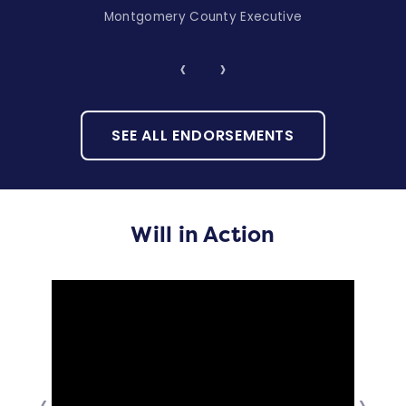
Montgomery County Executive
‹
›
SEE ALL ENDORSEMENTS
Will in Action
‹
›