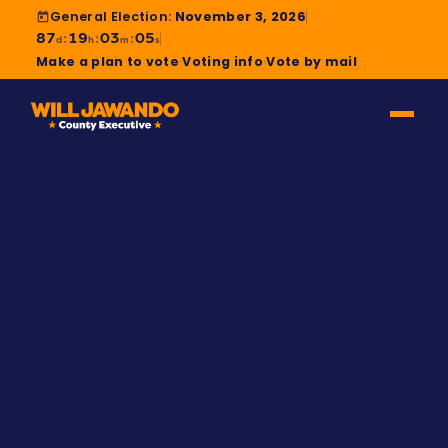
General Election:
November 3, 2026
87
19
03
04
:
:
:
d
h
m
s
Make a plan to vote
·
Voting info
·
Vote by mail
A STORY MONTGOMERY COUNTY MADE
Civil rights lawyer. Public
school dad. Fighter.
Will “Yemi” Jawando grew up in Montgomery
County, worked in the Obama White House, and
came home to fight for the county that raised him.
Watch his story — then share it with a neighbor.
MEET WILL →
WATCH “MY ROAD”