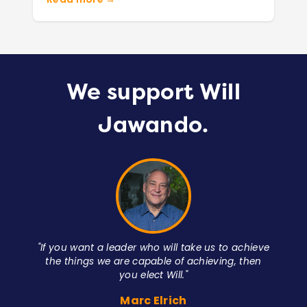
We support Will
Jawando.
unty
"If you want a leader who will take us to achieve
the things we are capable of achieving, then
you elect Will."
Marc Elrich