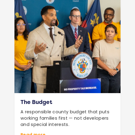
The Budget
A responsible county budget that puts
working families first — not developers
and special interests.
Read more →