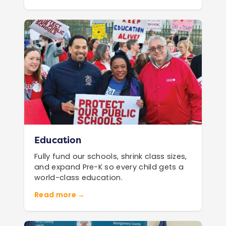
Education
Fully fund our schools, shrink class sizes,
and expand Pre-K so every child gets a
world-class education.
Read more →