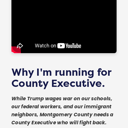
SEE ALL 41 ENDORSEMENTS →
Why I'm running for
County Executive.
While Trump wages war on our schools,
our federal workers, and our immigrant
neighbors, Montgomery County needs a
County Executive who will fight back.