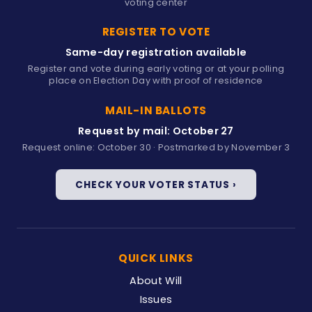
voting center
REGISTER TO VOTE
Same-day registration available
Register and vote during early voting or at your polling
place on Election Day with proof of residence
MAIL-IN BALLOTS
Request by mail: October 27
Request online: October 30 · Postmarked by November 3
CHECK YOUR VOTER STATUS ›
QUICK LINKS
About Will
Issues