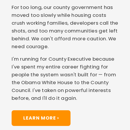
For too long, our county government has
moved too slowly while housing costs
crush working families, developers call the
shots, and too many communities get left
behind. We can't afford more caution. We
need courage.
I'm running for County Executive because
I've spent my entire career fighting for
people the system wasn't built for — from
the Obama White House to the County
Council. I've taken on powerful interests
before, and I'll do it again.
LEARN MORE ›